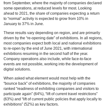
from September, where the majority of companies declared
some operations, at reduced levels for most. Looking
ahead to 2021, the share of companies expecting a return
to “normal” activity is expected to grow from 10% in
January to 37% in June.
These results vary depending on region, and are primarily
driven by the “re-opening date” of exhibitions. In all regions,
most companies expect both local and national exhibitions
to re-open by the end of June 2021, with international
exhibitions resuming in the second half of the year.
Company operations also include, while face-to-face
events are not possible, working into the development of
digital solutions.
When asked what element would most help with the
“bounce back” of exhibitions, the majority of companies
ranked “readiness of exhibiting companies and visitors to
participate again” (64%), “lift of current travel restrictions”
(63%) and “lift of current public policies that apply locally to
exhibitions” (52%) as key factors.