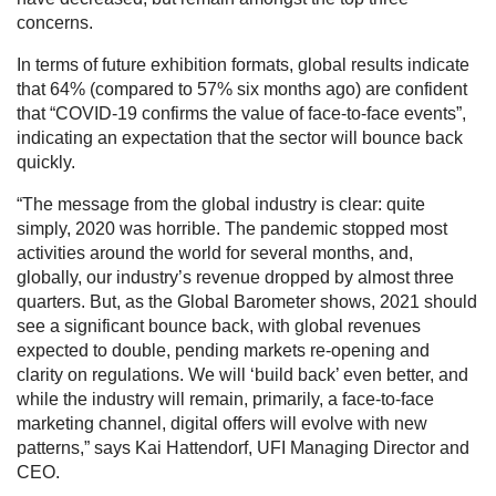
concerns.
In terms of future exhibition formats, global results indicate
that 64% (compared to 57% six months ago) are confident
that “COVID-19 confirms the value of face-to-face events”,
indicating an expectation that the sector will bounce back
quickly.
“The message from the global industry is clear: quite
simply, 2020 was horrible. The pandemic stopped most
activities around the world for several months, and,
globally, our industry’s revenue dropped by almost three
quarters. But, as the Global Barometer shows, 2021 should
see a significant bounce back, with global revenues
expected to double, pending markets re-opening and
clarity on regulations. We will ‘build back’ even better, and
while the industry will remain, primarily, a face-to-face
marketing channel, digital offers will evolve with new
patterns,” says Kai Hattendorf, UFI Managing Director and
CEO.