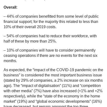
Overall:
– 44% of companies benefitted from some level of public
financial support; for the majority this related to less than
10% of their overall 2019 costs.
– 54% of companies had to reduce their workforce, with
half of these by more than 25%.
– 10% of companies will have to consider permanently
ceasing operations if there are no events for the next six
months.
As expected, the “impact of the COVID-19 pandemic on the
business” is considered the most important business issue
(stated by 29% of companies, a 2% increase on six months
ago). The “impact of digitalisation” (11%) and “competition
with other media” (7%) have also increased (+1% and +2%
respectively), while the “state of the economy in the home
market” (19%) and “global economic developments” (16%)
have decreased, but remain amongst the top three