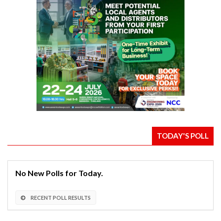
TODAY'S POLL
No New Polls for Today.
RECENT POLL RESULTS