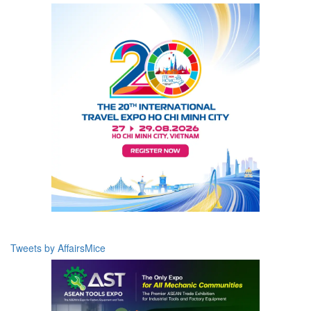
Tweets by AffairsMice