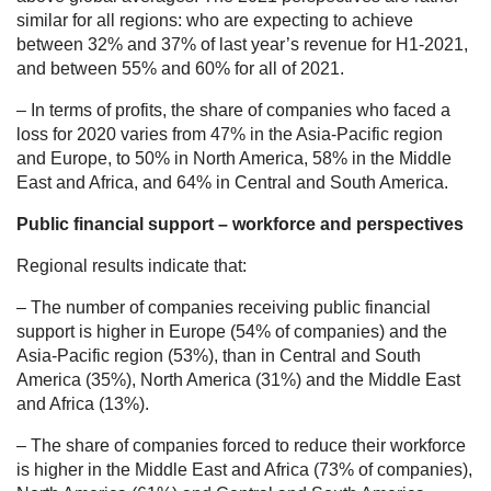
similar for all regions: who are expecting to achieve
between 32% and 37% of last year’s revenue for H1-2021,
and between 55% and 60% for all of 2021.
– In terms of profits, the share of companies who faced a
loss for 2020 varies from 47% in the Asia-Pacific region
and Europe, to 50% in North America, 58% in the Middle
East and Africa, and 64% in Central and South America.
Public financial support – workforce and perspectives
Regional results indicate that:
– The number of companies receiving public financial
support is higher in Europe (54% of companies) and the
Asia-Pacific region (53%), than in Central and South
America (35%), North America (31%) and the Middle East
and Africa (13%).
– The share of companies forced to reduce their workforce
is higher in the Middle East and Africa (73% of companies),