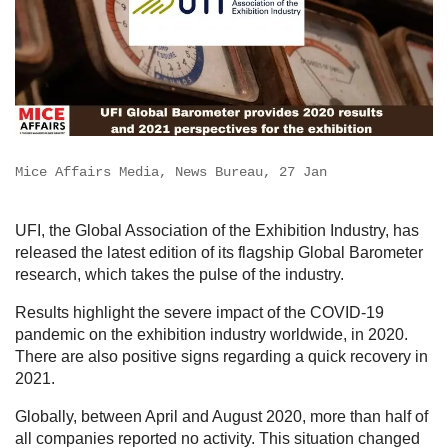
Mice Affairs Media, News Bureau, 27 Jan
UFI, the Global Association of the Exhibition Industry, has
released the latest edition of its flagship Global Barometer
research, which takes the pulse of the industry.
Results highlight the severe impact of the COVID-19
pandemic on the exhibition industry worldwide, in 2020.
There are also positive signs regarding a quick recovery in
2021.
Globally, between April and August 2020, more than half of
all companies reported no activity. This situation changed