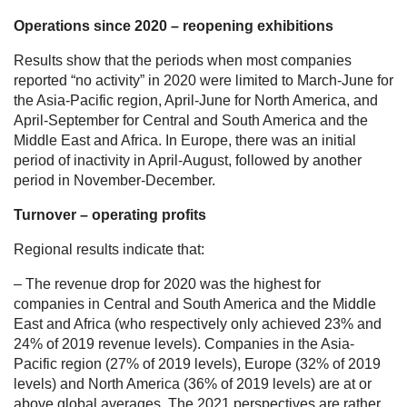
Operations since 2020 – reopening exhibitions
Results show that the periods when most companies
reported “no activity” in 2020 were limited to March-June for
the Asia-Pacific region, April-June for North America, and
April-September for Central and South America and the
Middle East and Africa. In Europe, there was an initial
period of inactivity in April-August, followed by another
period in November-December.
Turnover – operating profits
Regional results indicate that:
– The revenue drop for 2020 was the highest for
companies in Central and South America and the Middle
East and Africa (who respectively only achieved 23% and
24% of 2019 revenue levels). Companies in the Asia-
Pacific region (27% of 2019 levels), Europe (32% of 2019
levels) and North America (36% of 2019 levels) are at or
above global averages. The 2021 perspectives are rather