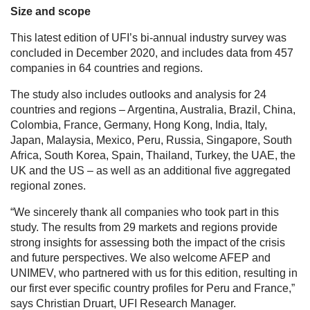
Size and scope
This latest edition of UFI’s bi-annual industry survey was
concluded in December 2020, and includes data from 457
companies in 64 countries and regions.
The study also includes outlooks and analysis for 24
countries and regions – Argentina, Australia, Brazil, China,
Colombia, France, Germany, Hong Kong, India, Italy,
Japan, Malaysia, Mexico, Peru, Russia, Singapore, South
Africa, South Korea, Spain, Thailand, Turkey, the UAE, the
UK and the US – as well as an additional five aggregated
regional zones.
“We sincerely thank all companies who took part in this
study. The results from 29 markets and regions provide
strong insights for assessing both the impact of the crisis
and future perspectives. We also welcome AFEP and
UNIMEV, who partnered with us for this edition, resulting in
our first ever specific country profiles for Peru and France,”
says Christian Druart, UFI Research Manager.