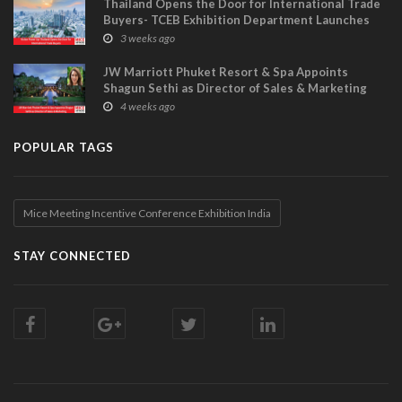
Thailand Opens the Door for International Trade
Buyers- TCEB Exhibition Department Launches
Visitor Power Up
3 weeks ago
JW Marriott Phuket Resort & Spa Appoints
Shagun Sethi as Director of Sales & Marketing
4 weeks ago
POPULAR TAGS
Mice Meeting Incentive Conference Exhibition India
STAY CONNECTED