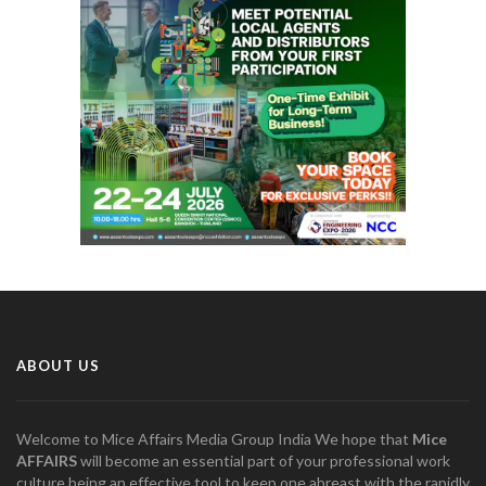
ABOUT US
Welcome to Mice Affairs Media Group India We hope that
Mice
AFFAIRS
will become an essential part of your professional work
culture being an effective tool to keep one abreast with the rapidly