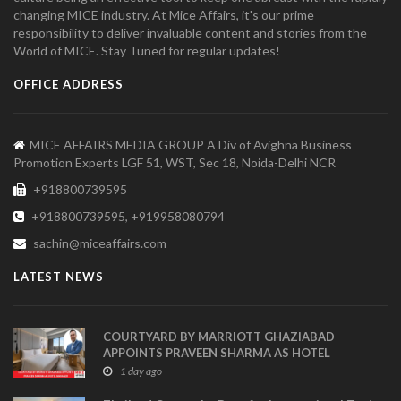
changing MICE industry. At Mice Affairs, it's our prime
responsibility to deliver invaluable content and stories from the
World of MICE. Stay Tuned for regular updates!
OFFICE ADDRESS
MICE AFFAIRS MEDIA GROUP A Div of Avighna Business
Promotion Experts LGF 51, WST, Sec 18, Noida-Delhi NCR
+918800739595
+918800739595, +919958080794
sachin@miceaffairs.com
LATEST NEWS
COURTYARD BY MARRIOTT GHAZIABAD
APPOINTS PRAVEEN SHARMA AS HOTEL
MANAGER
1 day ago