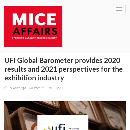
Toggl
navig
UFI Global Barometer provides 2020
results and 2021 perspectives for the
exhibition industry
5 years ago
Source: UFI
3923