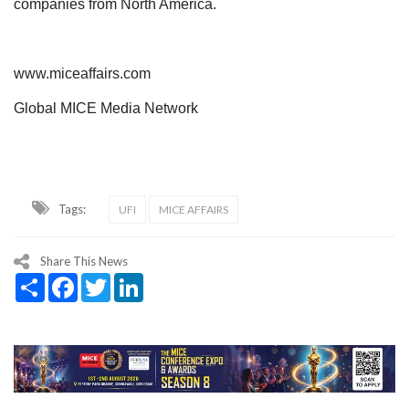
companies from North America.
www.miceaffairs.com
Global MICE Media Network
Tags:
UFI
MICE AFFAIRS
Share This News
Share
Facebook
Twitter
LinkedIn