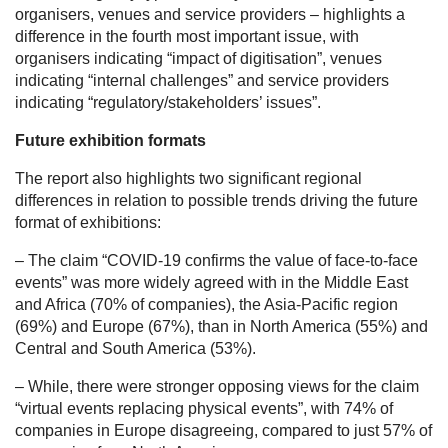
organisers, venues and service providers – highlights a
difference in the fourth most important issue, with
organisers indicating “impact of digitisation”, venues
indicating “internal challenges” and service providers
indicating “regulatory/stakeholders’ issues”.
Future exhibition formats
The report also highlights two significant regional
differences in relation to possible trends driving the future
format of exhibitions:
– The claim “COVID-19 confirms the value of face-to-face
events” was more widely agreed with in the Middle East
and Africa (70% of companies), the Asia-Pacific region
(69%) and Europe (67%), than in North America (55%) and
Central and South America (53%).
– While, there were stronger opposing views for the claim
“virtual events replacing physical events”, with 74% of
companies in Europe disagreeing, compared to just 57% of