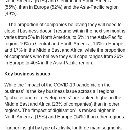
North America (61%) and Central and South America
(56%), than in Europe (52%) and the Asia-Pacific region
(49%).
– The proportion of companies believing they will need to
close if business doesn’t resume within the next six months
varies from 5% in North America, to 6% in the Asia-Pacific
region, 10% in Central and South America, 14% in Europe
and 17% in the Middle East and Africa, while the proportion
of companies who believe they will cope ranges from 26%
in Europe to 40% in the Asia-Pacific region.
Key business issues
While the “impact of the COVID-19 pandemic on the
business” is the key business issue across all regions,
“global economic developments” are ranked higher in the
Middle East and Africa (23% of companies) than in other
regions. The “impact of digitisation” is ranked higher in
North America (15%) and Europe (14%) than other regions.
Further insight by type of activity, for three main segments –