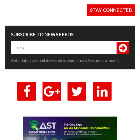
STAY CONNECTED
SUBSCRIBE TO NEWS FEEDS
Get all latest content delivered to your email a few times a month.