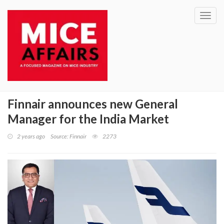
Toggl
navig
Finnair announces new General
Manager for the India Market
2 years ago
Source: Finnair
2273