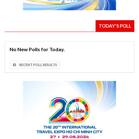
TODAY'S POLL
No New Polls for Today.
RECENT POLL RESULTS