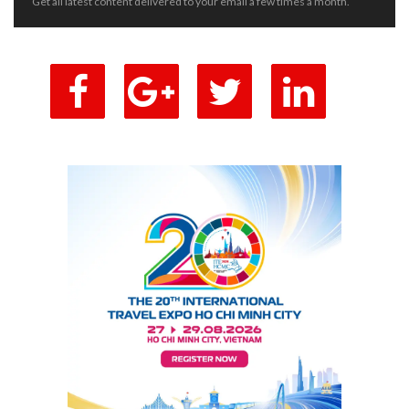
Get all latest content delivered to your email a few times a month.