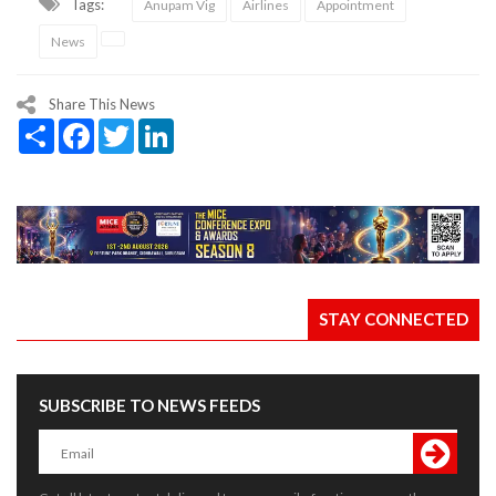
Tags:
Anupam Vig
Airlines
Appointment
News
Share This News
Share
Facebook
Twitter
LinkedIn
STAY CONNECTED
SUBSCRIBE TO NEWS FEEDS