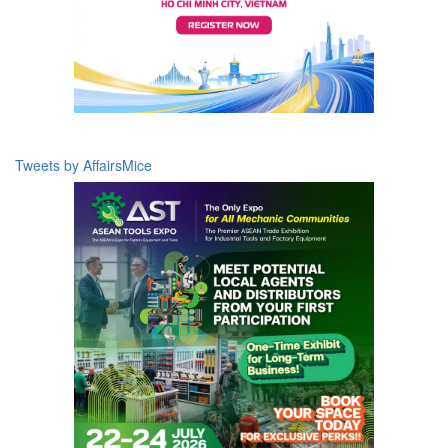
Tweets by AffairsMice