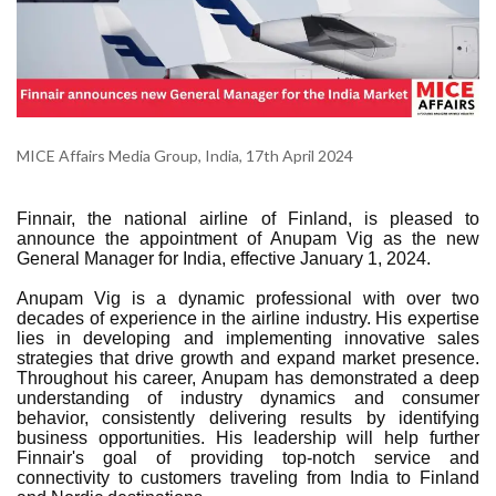
MICE Affairs Media Group, India, 17th April 2024
Finnair, the national airline of Finland, is pleased to
announce the appointment of Anupam Vig as the new
General Manager for India, effective January 1, 2024.
Anupam Vig is a dynamic professional with over two
decades of experience in the airline industry. His expertise
lies in developing and implementing innovative sales
strategies that drive growth and expand market presence.
Throughout his career, Anupam has demonstrated a deep
understanding of industry dynamics and consumer
behavior, consistently delivering results by identifying
business opportunities. His leadership will help further
Finnair's goal of providing top-notch service and
connectivity to customers traveling from India to Finland