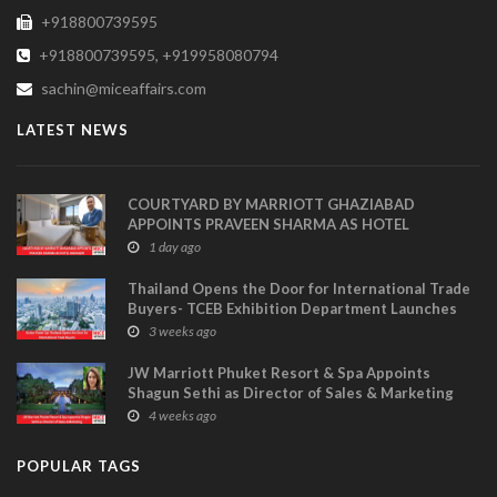
+918800739595
+918800739595, +919958080794
sachin@miceaffairs.com
LATEST NEWS
COURTYARD BY MARRIOTT GHAZIABAD
APPOINTS PRAVEEN SHARMA AS HOTEL
MANAGER
1 day ago
Thailand Opens the Door for International Trade
Buyers- TCEB Exhibition Department Launches
Visitor Power Up
3 weeks ago
JW Marriott Phuket Resort & Spa Appoints
Shagun Sethi as Director of Sales & Marketing
4 weeks ago
POPULAR TAGS