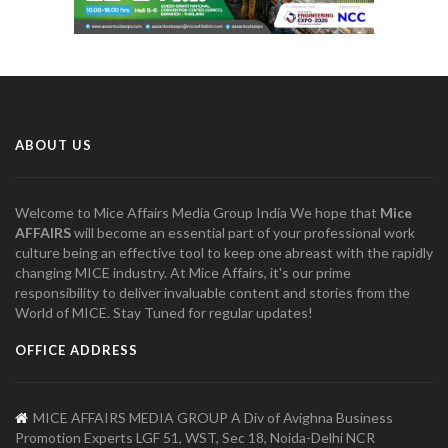
ABOUT US
Welcome to Mice Affairs Media Group India We hope that
Mice
AFFAIRS
will become an essential part of your professional work
culture being an effective tool to keep one abreast with the rapidly
changing MICE industry. At Mice Affairs, it's our prime
responsibility to deliver invaluable content and stories from the
World of MICE. Stay Tuned for regular updates!
OFFICE ADDRESS
MICE AFFAIRS MEDIA GROUP A Div of Avighna Business
Promotion Experts LGF 51, WST, Sec 18, Noida-Delhi NCR