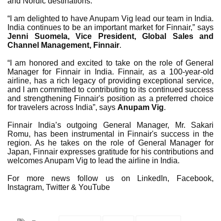
and Nordic destinations.
“I am delighted to have Anupam Vig lead our team in India.
India continues to be an important market for Finnair,” says
Jenni Suomela, Vice President, Global Sales and
Channel Management, Finnair
.
“I am honored and excited to take on the role of General
Manager for Finnair in India. Finnair, as a 100-year-old
airline, has a rich legacy of providing exceptional service,
and I am committed to contributing to its continued success
and strengthening Finnair's position as a preferred choice
for travelers across India”, says
Anupam Vig
.
Finnair India’s outgoing General Manager, Mr. Sakari
Romu, has been instrumental in Finnair's success in the
region. As he takes on the role of General Manager for
Japan, Finnair expresses gratitude for his contributions and
welcomes Anupam Vig to lead the airline in India.
For more news follow us on LinkedIn, Facebook,
Instagram, Twitter & YouTube